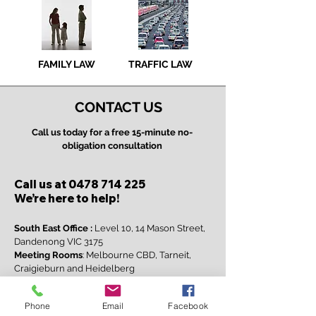
FAMILY LAW
TRAFFIC LAW
CONTACT US
Call us today for a free 15-minute no-
obligation consultation
Call us at
0478 714 225
We’re here to help!​
South East Office :
Level 10, 14 Mason Street,
Dandenong VIC 3175
Meeting Rooms
: Melbourne CBD, Tarneit,
Craigieburn and Heidelberg
Virtual Consultations:
via Webex or Zoom
Email:
info@courtesylegal.com.au
Phone
Email
Facebook