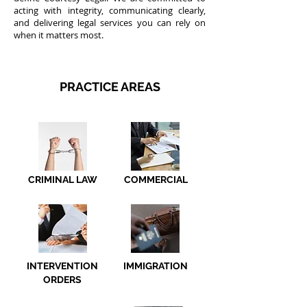
acting with integrity, communicating clearly,
and delivering legal services you can rely on
when it matters most.
PRACTICE AREAS
CRIMINAL LAW
COMMERCIAL
INTERVENTION
IMMIGRATION
ORDERS