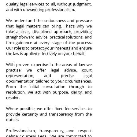
quality legal services to all, without judgment,
and with unwavering professionalism.
We understand the seriousness and pressure
that legal matters can bring. That’s why we
take a clear, disciplined approach, providing
straightforward advice, practical solutions, and
firm guidance at every stage of the process.
Our role is to protect your interests and ensure
the law is applied effectively on your behalf.
With proven expertise in the areas of law we
practise, we offer legal advice, court
representation, and precise legal
documentation tailored to your circumstances.
From the initial consultation through to
resolution, we act with purpose, clarity, and
resolve.
Where possible, we offer fixed-fee services to
provide certainty and transparency from the
outset. ​
Professionalism, transparency, and respect
define Courtesy Legal. We are committed to