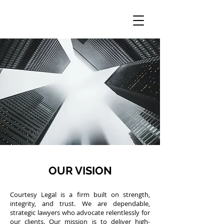
OUR VISION
Courtesy Legal is a firm built on strength,
integrity, and trust. We are dependable,
strategic lawyers who advocate relentlessly for
our clients. Our mission is to deliver high-